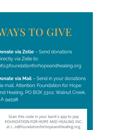
WAYS TO GIVE
onate via Zelle
– Send donations
irectly via Zelle to:
nfo@foundationforhopeandhealing.org
onate via Mail
– Send in your donations
ia mail. Attention: Foundation for Hope
nd Healing, PO BOX 3302, Walnut Creek,
A 94598