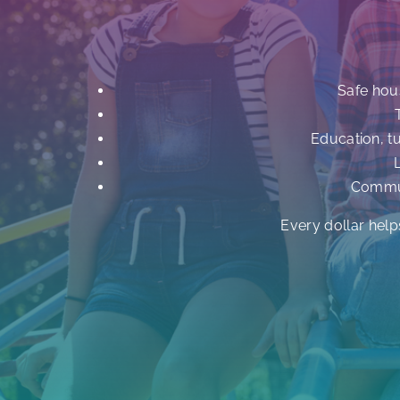
Safe hou
Education, t
Commun
Every dollar help