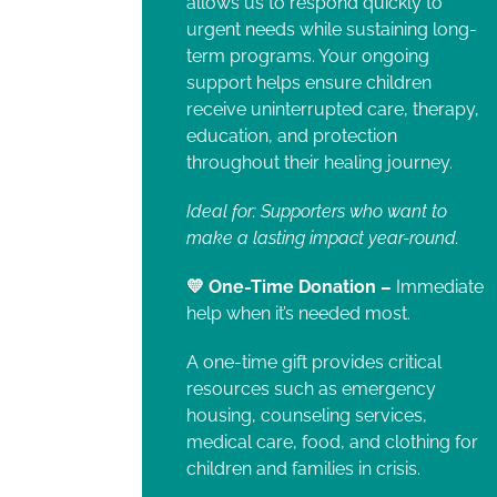
allows us to respond quickly to
urgent needs while sustaining long-
term programs. Your ongoing
support helps ensure children
receive uninterrupted care, therapy,
education, and protection
throughout their healing journey.
Ideal for: Supporters who want to
make a lasting impact year-round.
💛 One-Time Donation –
Immediate
help when it’s needed most.
A one-time gift provides critical
resources such as emergency
housing, counseling services,
medical care, food, and clothing for
children and families in crisis.