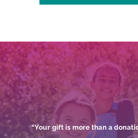
“Your gift is more than a donati