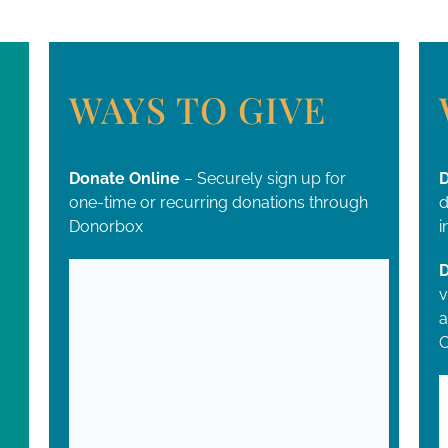
WAYS TO GIVE
Donate Online
– Securely sign up for
D
one-time or recurring donations through
d
Donorbox
i
D
v
a
C