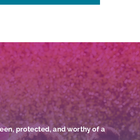
seen, protected, and worthy of a