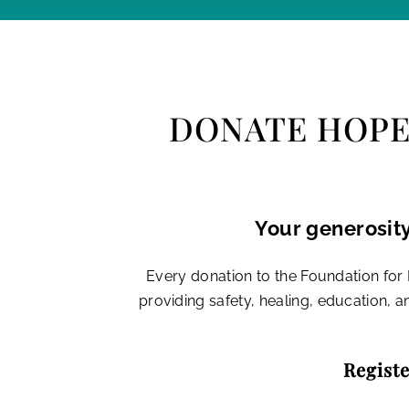
DONATE HOPE.
Your generosity
Every donation to the Foundation fo
providing safety, healing, education, 
Registe