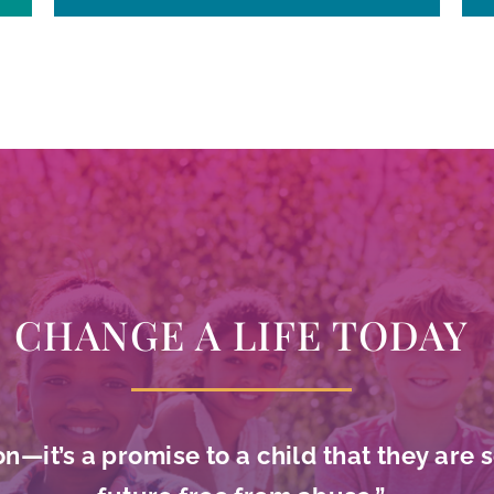
CHANGE A LIFE TODAY
on—it’s a promise to a child that they are 