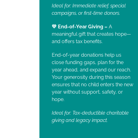
Ideal for: Immediate relief, special
campaigns, or first-time donors.
💛 End-of-Year Giving –
A
meaningful gift that creates hope—
and offers tax benefits.
End-of-year donations help us
close funding gaps, plan for the
year ahead, and expand our reach.
Your generosity during this season
ensures that no child enters the new
year without support, safety, or
hope.
Ideal for: Tax-deductible charitable
giving and legacy impact.