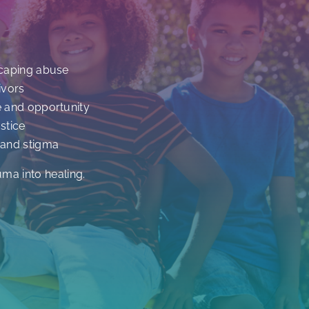
scaping abuse
ivors
e and opportunity
stice
 and stigma
uma into healing.