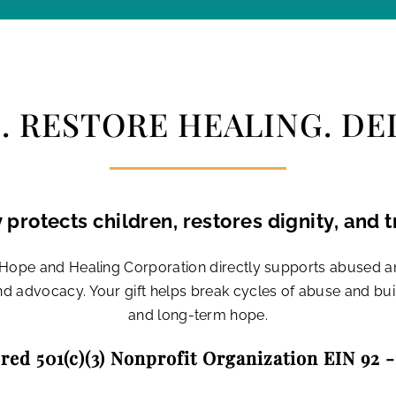
 RESTORE HEALING. DEL
 protects children, restores dignity, and t
r Hope and Healing Corporation directly supports abused 
and advocacy. Your gift helps break cycles of abuse and bu
and long-term hope.
red 501(c)(3) Nonprofit Organization EIN 92 