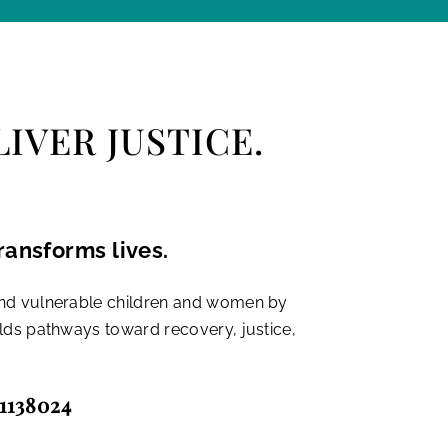
IVER JUSTICE.
ransforms lives.
and vulnerable children and women by
ilds pathways toward recovery, justice,
-1138024