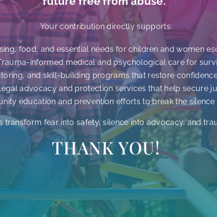
future free from abuse.”
Your contribution directly supports:
sing, food, and essential needs for children and women e
Trauma-informed medical and psychological care for surv
utoring, and skill-building programs that restore confidenc
Legal advocacy and protection services that help secure ju
ity education and prevention efforts to break the silence
s transform fear into safety, silence into advocacy, and tra
THANK YOU!