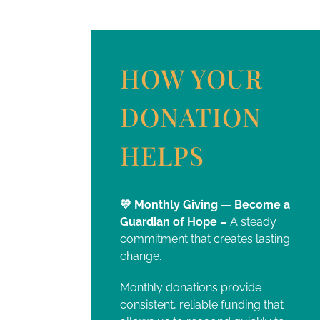
HOW YOUR
DONATION
HELPS
💛 Monthly Giving — Become a
Guardian of Hope –
A steady
commitment that creates lasting
change.
Monthly donations provide
consistent, reliable funding that