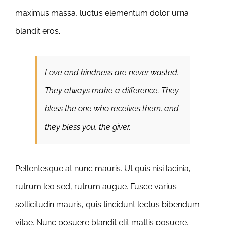
maximus massa, luctus elementum dolor urna
blandit eros.
Love and kindness are never wasted.
They always make a difference. They
bless the one who receives them, and
they bless you, the giver.
Pellentesque at nunc mauris. Ut quis nisi lacinia,
rutrum leo sed, rutrum augue. Fusce varius
sollicitudin mauris, quis tincidunt lectus bibendum
vitae. Nunc posuere blandit elit mattis posuere.