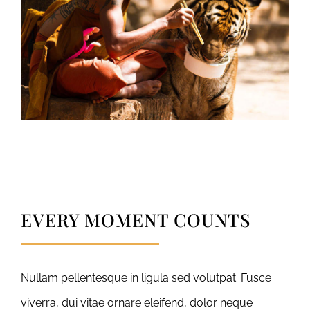
EVERY MOMENT COUNTS
Nullam pellentesque in ligula sed volutpat. Fusce
viverra, dui vitae ornare eleifend, dolor neque