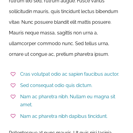
rutrum leo sed, rutrum augue. Fusce varius
sollicitudin mauris, quis tincidunt lectus bibendum
vitae. Nunc posuere blandit elit mattis posuere.
Mauris neque massa, sagittis non urna a,
ullamcorper commodo nunc. Sed tellus urna,
ornare ut congue ac, pretium pharetra ipsum.
Cras volutpat odio ac sapien faucibus auctor.
Sed consequat odio quis dictum.
Nam ac pharetra nibh. Nullam eu magna sit
amet.
Nam ac pharetra nibh dapibus tincidunt.
Pellentesque at nunc mauris. Ut quis nisi lacinia,