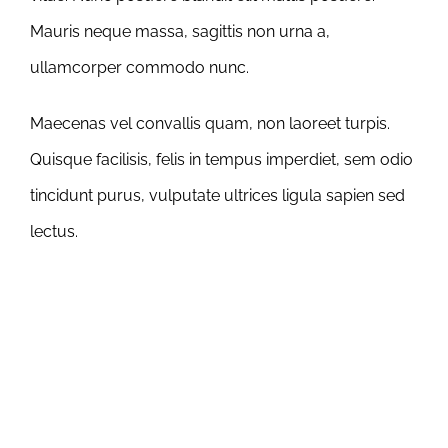
Mauris neque massa, sagittis non urna a,
ullamcorper commodo nunc.
Maecenas vel convallis quam, non laoreet turpis.
Quisque facilisis, felis in tempus imperdiet, sem odio
tincidunt purus, vulputate ultrices ligula sapien sed
lectus.