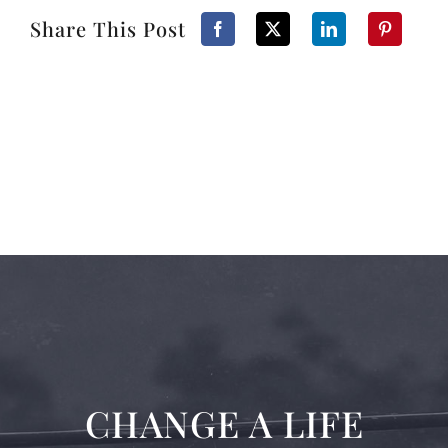
Share This Post
CHANGE A LIFE