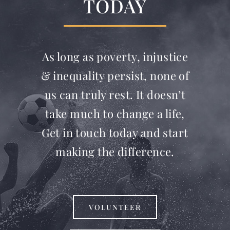
TODAY
As long as poverty, injustice
& inequality persist, none of
us can truly rest. It doesn’t
take much to change a life,
Get in touch today and start
making the difference.
VOLUNTEER