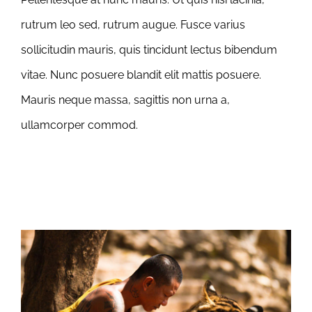
rutrum leo sed, rutrum augue. Fusce varius
sollicitudin mauris, quis tincidunt lectus bibendum
vitae. Nunc posuere blandit elit mattis posuere.
Mauris neque massa, sagittis non urna a,
ullamcorper commod.