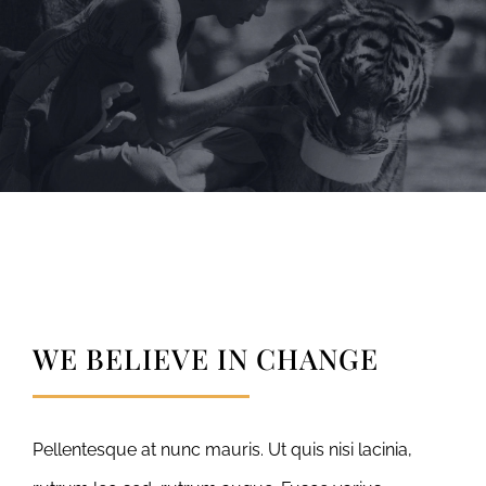
WE BELIEVE IN CHANGE
Pellentesque at nunc mauris. Ut quis nisi lacinia,