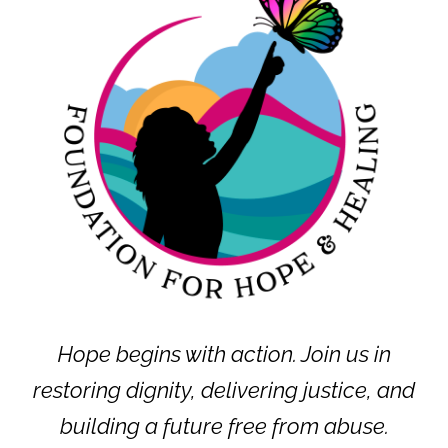
Hope begins with action. Join us in
restoring dignity, delivering justice, and
building a future free from abuse.