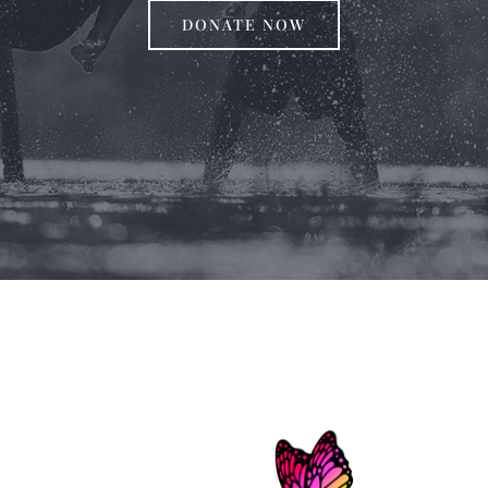
DONATE NOW